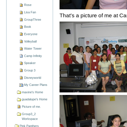
Rose
Lisa Fan
That's a picture of me at Cam
GroupThree
Book
Everyone
Volleyball
Water Tower
Camp Infinity
Speaker
Group 3
Disneyworld
My Career Plans
maxine's Home
guadalupe's Home
Picture of me.
Group3_2
Workspace
Pink Panthers