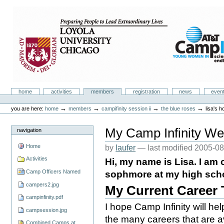
Skip
to
content.
|
Skip
to
navigation
Camp Infinity
Sections
home
activities
members
registration
news
even
Personal
tools
→
→
→
→
you are here:
home
members
campifinity session ii
the blue roses
lisa's 
My Camp Infinity We
navigation
Home
by
laufer
—
last modified
2005-08
Activities
Hi, my name is Lisa. I am c
Camp Officers Named
sophmore at my high schoo
campers2.jpg
My Current Career
campinfinity.pdf
I hope Camp Infinity will h
campsession.jpg
the many careers that are av
Combined Camps at