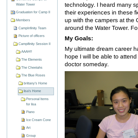
technology. I heard many sp
Water Tower
their experiences in these 
Graduation for Camp II
up with the campers at the 
Members
around the Water Tower. For
CampInfinity Team
Picture of officers
My Goals:
Campifinity Session II
My ultimate dream career ha
AAAH!!
hope I will be able to atten
The Elements
doctor someday.
The Cheetahs
The Blue Roses
brittany's Home
lisa's Home
Personal Items
for lisa
Piano
Ice Cream Cone
Art
Group