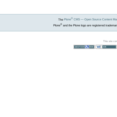
®
The
Plone
CMS — Open Source Content Ma
®
Plone
and the Plone logo are registered trademar
This site co
Section 508
WCAG