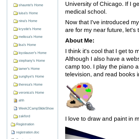
University of Chicago. If I g
shaunte's Home
medical school.
luisa's Home
Now that I've introduced m
nina's Home
are for my near future, let'
krystle's Home
melissa's Home
About Me:
lisa's Home
I think it's cool that I get 
loyolauser's Home
Although I also have a webs
stephany's Home
camp too. I play the piano a
tamer's Home
television, and read books 
sunghye's Home
theresa's Home
veronica's Home
ahh
Week2CampSlideShow
zakford
I love to draw and paint in 
Registration
registration.doc