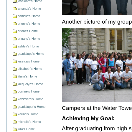
jessicam's Home
amanda's Home
danielle's Home
Another picture of my group
brienne's Home
arielle's Home
brittany's Home
ashley's Home
guadalupe's Home
jessica's Home
elizabeth's Home
liliana's Home
jacquelyn's Home
corrine's Home
kazimiera's Home
guadaluper's Home
Campers at the Water Towe
karina's Home
Achieving My Goal:
michelle's Home
After graduating from high s
julia's Home