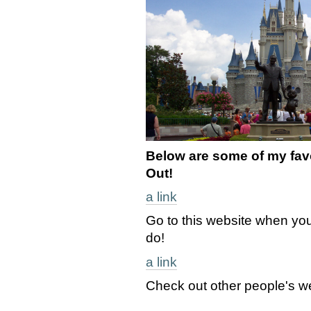
Below are some of my favo
Out!
a link
Go to this website when you
do!
a link
Check out other people's w