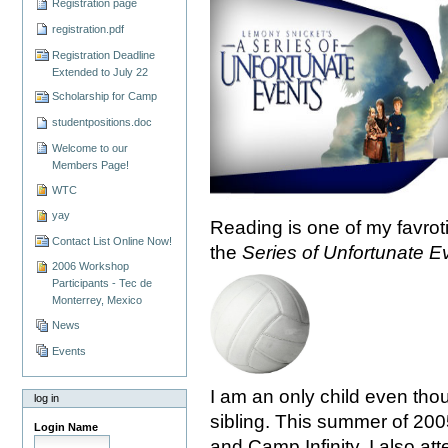
Registration page
registration.pdf
Registration Deadline
Extended to July 22
Scholarship for Camp
studentpositions.doc
Welcome to our
Members Page!
WTC
yay
Reading is one of my favroti
Contact List Online Now!
the
Series of Unfortunate E
2006 Workshop
Participants - Tec de
Monterrey, Mexico
News
Events
I am an only child even thou
log in
sibling. This summer of 200
Login Name
and Camp Infinity. I also at