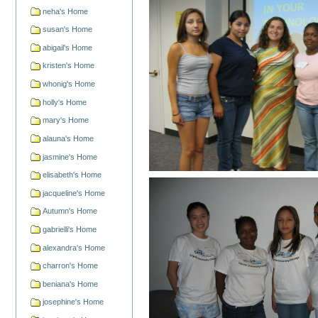
neha's Home
susan's Home
abigail's Home
kristen's Home
whonig's Home
holly's Home
mary's Home
alauna's Home
jasmine's Home
elisabeth's Home
jacqueline's Home
Autumn's Home
gabrielli's Home
alexandra's Home
charron's Home
beniana's Home
josephine's Home