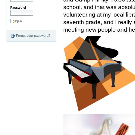
school, and that was absol
Password
volunteering at my local lib
seventh grade, and I really 
meeting new people and hel
Forgot your password?