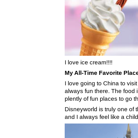
I love ice cream!!!!
My All-Time Favorite Plac
I love going to China to visi
always fun there. The food 
plently of fun places to go th
Disneyworld is truly one of
and I always feel like a chi