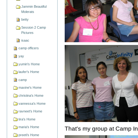
Jammin Beautiful
Molerats
betty
Session 2 Camp
Pictures
isaac
camp officers
yay
yumin's Home
laufer's Home
camp
maxine's Home
christina's Home
vannessa's Home
ravneet's Home
tira's Home
maria's Home
That's my group at Camp Inf
preeti's Home