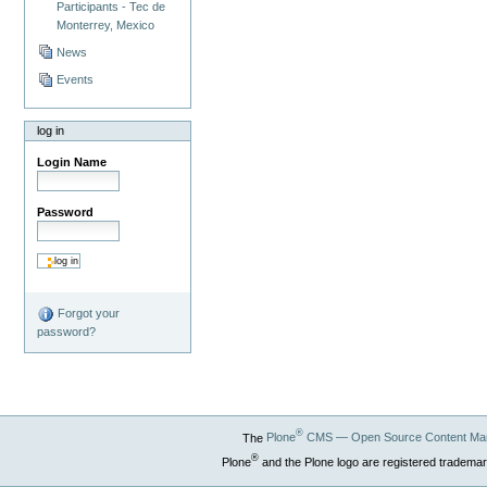
Participants - Tec de
Monterrey, Mexico
News
Events
log in
Login Name
Password
Forgot your
password?
®
The
Plone
CMS — Open Source Content Ma
®
Plone
and the Plone logo are registered trademar