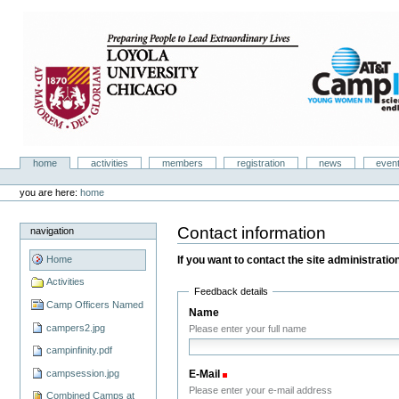
Skip
to
content.
|
Skip
to
navigation
Camp Infinity
Sections
home
activities
members
registration
news
even
Personal
tools
you are here:
home
Contact information
navigation
If you want to contact the site administration,
Home
Activities
Feedback details
Camp Officers Named
Name
campers2.jpg
Please enter your full name
campinfinity.pdf
campsession.jpg
E-Mail
(Required)
Please enter your e-mail address
Combined Camps at