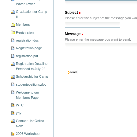
Water Tower
Graduation for Camp
Subject
(Required)
II
Please enter the subject of the message you wan
Members
Registration
Message
(Required)
Please enter the message you want to send.
registration.doc
Registration page
registration.pdf
Registration Deadline
Extended to July 22
Scholarship for Camp
studentpositions.doc
Welcome to our
Members Page!
WTC
yay
Contact List Online
Now!
2006 Workshop