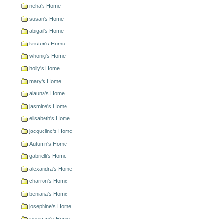
neha's Home
susan's Home
abigail's Home
kristen's Home
whonig's Home
holly's Home
mary's Home
alauna's Home
jasmine's Home
elisabeth's Home
jacqueline's Home
Autumn's Home
gabrielli's Home
alexandra's Home
charron's Home
beniana's Home
josephine's Home
jessicam's Home