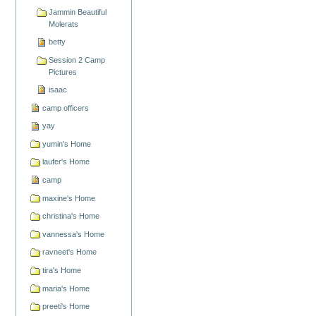
Jammin Beautiful
Molerats
betty
Session 2 Camp
Pictures
isaac
camp officers
yay
yumin's Home
laufer's Home
camp
maxine's Home
christina's Home
vannessa's Home
ravneet's Home
tira's Home
maria's Home
preeti's Home