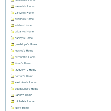
amanda's Home
danielle's Home
brienne's Home
arielle's Home
brittany's Home
ashley's Home
guadalupe's Home
jessica's Home
elizabeth's Home
liliana's Home
jacquelyn's Home
corrine's Home
kazimiera's Home
guadaluper's Home
karina's Home
michelle's Home
julia's Home