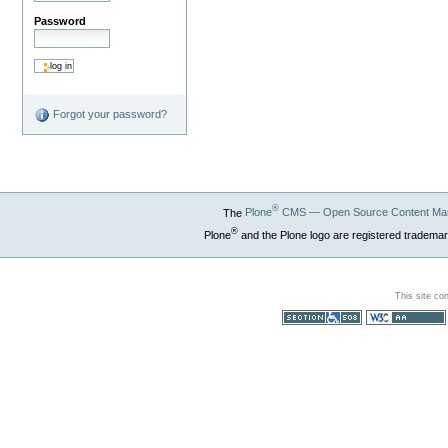
Password
Forgot your password?
®
The
Plone
CMS — Open Source Content Ma
®
Plone
and the Plone logo are registered trademar
This site co
Section 508
WCAG