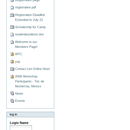
registration.pdf
Registration Deadline
Extended to July 22
Scholarship for Camp
studentpositions.doc
Welcome to our
Members Page!
WTC
yay
Contact List Online Now!
2006 Workshop
Participants - Tec de
Monterrey, Mexico
News
Events
log in
Login Name