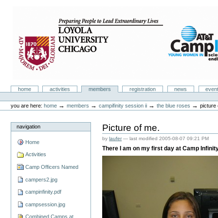
Skip
to
content.
|
Skip
to
navigation
Camp Infinity
Sections
home
activities
members
registration
news
even
Personal
tools
→
→
→
→
you are here:
home
members
campifinity session ii
the blue roses
picture
Picture of me.
navigation
by
laufer
—
last modified
2005-08-07 09:21 PM
Home
There I am on my first day at Camp Infinity
Activities
Camp Officers Named
campers2.jpg
campinfinity.pdf
campsession.jpg
Combined Camps at