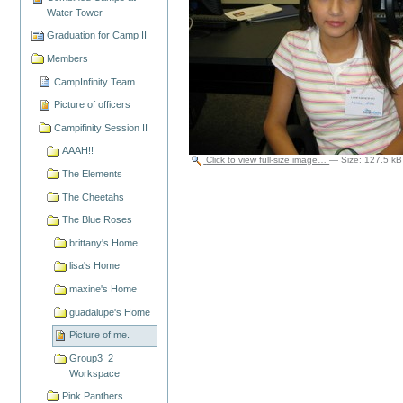
Water Tower
Graduation for Camp II
Members
CampInfinity Team
Picture of officers
Campifinity Session II
AAAH!!
Click to view full-size image…
—
Size
:
127.5 kB
The Elements
The Cheetahs
The Blue Roses
brittany's Home
lisa's Home
maxine's Home
guadalupe's Home
Picture of me.
Group3_2
Workspace
Pink Panthers