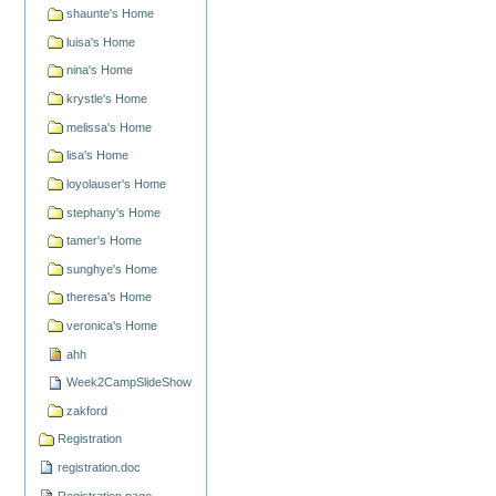
shaunte's Home
luisa's Home
nina's Home
krystle's Home
melissa's Home
lisa's Home
loyolauser's Home
stephany's Home
tamer's Home
sunghye's Home
theresa's Home
veronica's Home
ahh
Week2CampSlideShow
zakford
Registration
registration.doc
Registration page