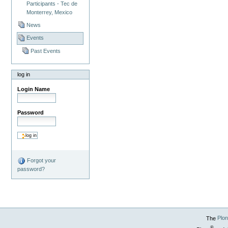
Participants - Tec de
Monterrey, Mexico
News
Events
Past Events
log in
Login Name
Password
Forgot your
password?
The
Plo
®