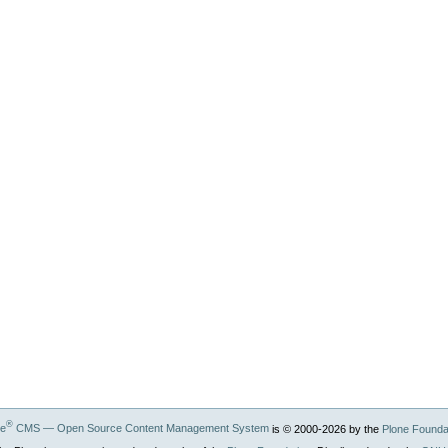
®
ne
CMS — Open Source Content Management System
is © 2000-
2026
by the
Plone Founda