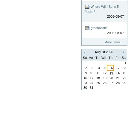
Where Will I Be In 5
Years?
2005-08-07
graduation!!
2005-08-07
More news…
August 2026
«
»
Su
Mo
Tu
We
Th
Fr
Sa
1
2
3
4
5
6
7
8
9
10
11
12
14
15
13
16
17
18
19
20
21
22
23
24
25
26
27
28
29
30
31