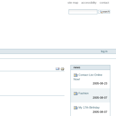
site map
accessibility
contact
search site
advanced search…
log in
news
Document
Actions
Contact List Online
Now!
2005-08-23
Fashion
2005-08-07
My 17th Birthday
2005-08-07