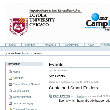
Skip
to
content.
|
Skip
to
navigation
Camp Infinity
Sections
home
activities
members
registration
news
even
Personal
tools
→
you are here:
home
events
Events
navigation
Up one level
Home
Site Events
Activities
There are currently no results for this search.
Camp Officers Named
Contained Smart Folders:
campers2.jpg
Past Events
—
by
laufer
— last modified 2008
campinfinity.pdf
Events which have already happened.
campsession.jpg
Combined Camps at