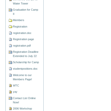
Water Tower
Graduation for Camp
II
Members
Registration
registration.doc
Registration page
registration.pdf
Registration Deadline
Extended to July 22
Scholarship for Camp
studentpositions.doc
Welcome to our
Members Page!
WTC
yay
Contact List Online
Now!
2006 Workshop