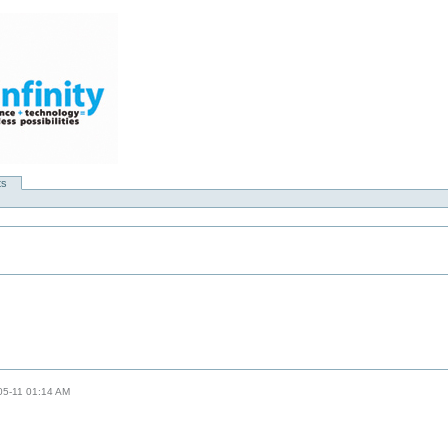
ts
-05-11 01:14 AM