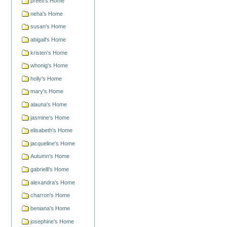
preeti's Home
neha's Home
susan's Home
abigail's Home
kristen's Home
whonig's Home
holly's Home
mary's Home
alauna's Home
jasmine's Home
elisabeth's Home
jacqueline's Home
Autumn's Home
gabrielli's Home
alexandra's Home
charron's Home
beniana's Home
josephine's Home