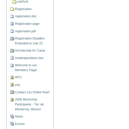
zakford
Registration
registration.doc
Registration page
registration.pdf
Registration Deadline
Extended to July 22
Scholarship for Camp
studentpositions.doc
Welcome to our
Members Page!
WTC
yay
Contact List Online Now!
2006 Workshop
Participants - Tec de
Monterrey, Mexico
News
Events