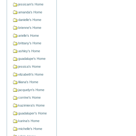
jessicam's Home
amanda's Home
danielle's Home
brienne's Home
arielle's Home
brittany's Home
ashley's Home
guadalupe's Home
jessica's Home
elizabeth's Home
liliana's Home
jacquelyn's Home
corrine's Home
kazimiera's Home
guadaluper's Home
karina's Home
michelle's Home