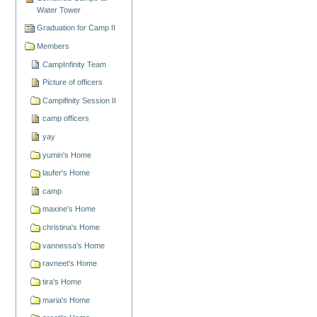
Water Tower
Graduation for Camp II
Members
CampInfinity Team
Picture of officers
Campifinity Session II
camp officers
yay
yumin's Home
laufer's Home
camp
maxine's Home
christina's Home
vannessa's Home
ravneet's Home
tira's Home
maria's Home