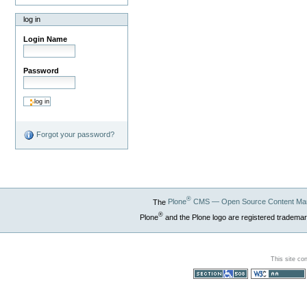
log in
Login Name
Password
Forgot your password?
®
The
Plone
CMS — Open Source Content Ma
®
Plone
and the Plone logo are registered trademar
This site co
Section 508
WCAG