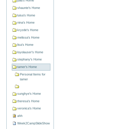
julia's Home
shaunte's Home
luisa's Home
nina's Home
krystle's Home
melissa's Home
lisa's Home
loyolauser's Home
stephany's Home
tamer's Home
Personal Items for
tamer
sunghye's Home
theresa's Home
veronica's Home
ahh
Week2CampSlideShow