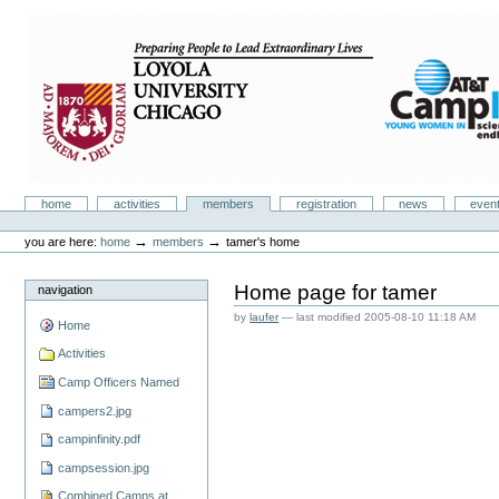
Skip
to
content.
|
Skip
to
navigation
Camp Infinity
Sections
home
activities
members
registration
news
even
Personal
tools
→
→
you are here:
home
members
tamer's home
Home page for tamer
navigation
by
laufer
—
last modified
2005-08-10 11:18 AM
Home
Activities
Camp Officers Named
campers2.jpg
campinfinity.pdf
campsession.jpg
Combined Camps at