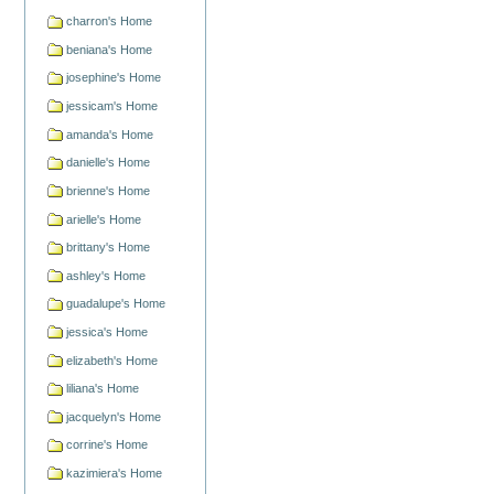
charron's Home
beniana's Home
josephine's Home
jessicam's Home
amanda's Home
danielle's Home
brienne's Home
arielle's Home
brittany's Home
ashley's Home
guadalupe's Home
jessica's Home
elizabeth's Home
liliana's Home
jacquelyn's Home
corrine's Home
kazimiera's Home