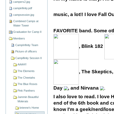
campers2.jpg
campinfinity.pdf
music, a lot!! I love Fall 
campsession.jpg
Combined Camps at
Water Tower
FAVORITE band. Some othe
Graduation for Camp II
Members
CampInfinity Team
, Blink 182
Picture of officers
Campifinity Session II
AAAH!!
, The Skeptic
The Elements
The Cheetahs
The Blue Roses
Day
, and Nirvana
.
Pink Panthers
I also love to read. I love 
Jammin Beautiful
Molerats
end of the 6th book and cr
brienne's Home
know I'm a geek/nerd/loser.