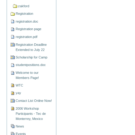
zakford
Registration
registration.doc
Registration page
registration.pdf
Registration Deadline
Extended to July 22
Scholarship for Camp
studentpositions.doc
Welcome to our
Members Page!
WTC
yay
Contact List Online Now!
2006 Workshop
Participants - Tec de
Monterrey, Mexico
News
Events