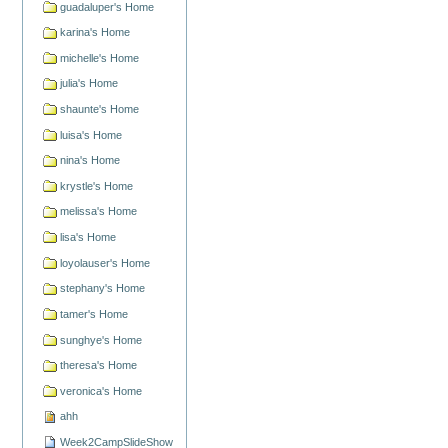
guadaluper's Home
karina's Home
michelle's Home
julia's Home
shaunte's Home
luisa's Home
nina's Home
krystle's Home
melissa's Home
lisa's Home
loyolauser's Home
stephany's Home
tamer's Home
sunghye's Home
theresa's Home
veronica's Home
ahh
Week2CampSlideShow