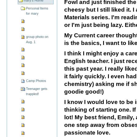
mary's Home
Fowl and just finished the f
Personal Items
cheesy but I still liked it.
for mary
Materials series. I'm readi
or I'm just being lazy. Either
My Current career thoughts
group photo on
is the basics, I want to lik
Aug. 1
I think I might enjoy a ca
English teacher. I just rec
this past year. I really lik
it fairly quickly. I even ha
Camp Photos
chemistry) asking me if sh
Teenager gets
goodie good!)
trappled!
I know I would love to be 
thinking of starting one. I
lot! My best friend, Emily
one step away from obsesse
passionate love.