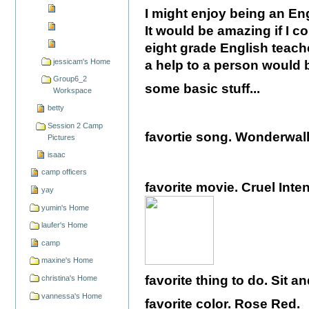
I might enjoy being an Eng
It would be amazing if I c
eight grade English teach
jessicam's Home
a help to a person would b
Group6_2
some basic stuff...
Workspace
betty
Session 2 Camp
favortie song. Wonderwal
Pictures
isaac
camp officers
favorite movie. Cruel Inten
yay
yumin's Home
laufer's Home
camp
maxine's Home
favorite thing to do. Sit a
christina's Home
vannessa's Home
favorite color. Rose Red.