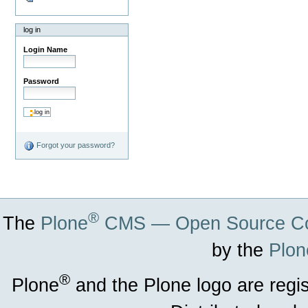
log in
Login Name
Password
Forgot your password?
®
The
Plone
CMS — Open Source Co
by the
Plon
®
Plone
and the Plone logo are regi