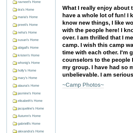
ravneet's Home
What I really enjoy about 
tira's Home
have a whole lot of fun! I k
maria's Home
know new things, I like w
preeti's Home
with the people here! I kn
neha's Home
over. I am thrilled that I
susan's Home
camp. I wish this camp w
abigail's Home
time with each other. I'm
kristen's Home
counselors to the people I 
whonig's Home
my group. I have had so m
holly's Home
unbelievable. I am seriou
mary's Home
~Camp Photos~
alauna's Home
jasmine's Home
elisabeth's Home
jacqueline's Home
Autumn's Home
gabrielli's Home
alexandra's Home