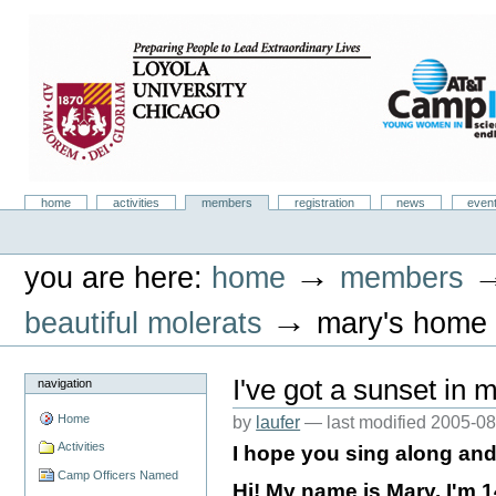
Skip
to
content.
|
Skip
to
navigation
Camp Infinity
Sections
home
activities
members
registration
news
even
Personal
tools
→
you are here:
home
members
→
beautiful molerats
mary's home
I've got a sunset in m
navigation
Home
by
laufer
—
last modified
2005-08
Activities
I hope you sing along and 
Camp Officers Named
Hi! My name is Mary. I'm 1