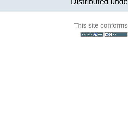
Distributed unde
This site conforms
Section 508
WCAG