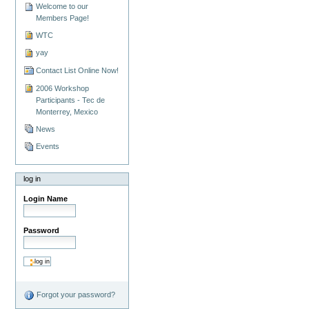
Welcome to our
Members Page!
WTC
yay
Contact List Online Now!
2006 Workshop
Participants - Tec de
Monterrey, Mexico
News
Events
log in
Login Name
Password
Forgot your password?