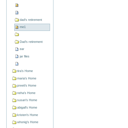
dad's retirement
me1
Dad's retirement
ear
jar files
tira's Home
maria's Home
preeti's Home
neha's Home
susan's Home
abigail's Home
kristen's Home
whonig's Home