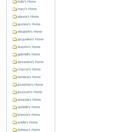
holly's Home
mary's Home
alauna's Home
jasmine's Home
elisabeth's Home
jacqueline's Home
Autumn's Home
gabrielli's Home
alexandra's Home
charron's Home
beniana's Home
josephine's Home
jessicam's Home
amanda's Home
danielle's Home
brienne's Home
arielle's Home
brittany's Home