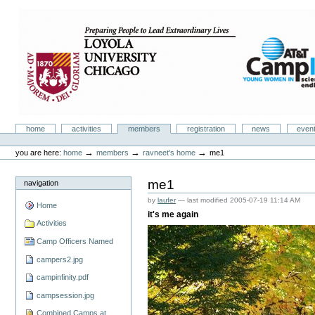
Skip
to
content.
|
Skip
to
navigation
Camp Infinity
Sections
home
activities
members
registration
news
even
Personal
tools
→
→
→
you are here:
home
members
ravneet's home
me1
me1
navigation
by
laufer
—
last modified
2005-07-19 11:14 AM
Home
it's me again
Activities
Camp Officers Named
campers2.jpg
campinfinity.pdf
campsession.jpg
Combined Camps at