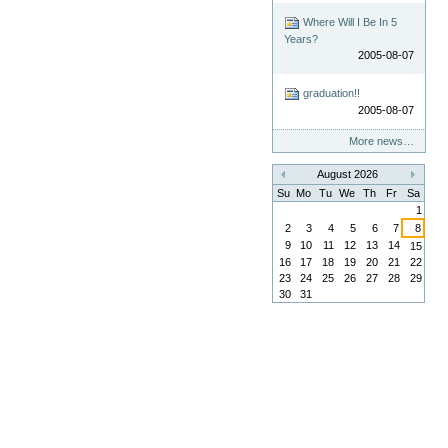
Where Will I Be In 5
Years?
2005-08-07
graduation!!
2005-08-07
More news…
August 2026
«
»
Su
Mo
Tu
We
Th
Fr
Sa
1
2
3
4
5
6
7
8
9
10
11
12
13
14
15
16
17
18
19
20
21
22
23
24
25
26
27
28
29
30
31