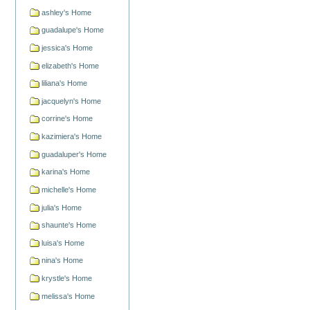
ashley's Home
guadalupe's Home
jessica's Home
elizabeth's Home
liliana's Home
jacquelyn's Home
corrine's Home
kazimiera's Home
guadaluper's Home
karina's Home
michelle's Home
julia's Home
shaunte's Home
luisa's Home
nina's Home
krystle's Home
melissa's Home