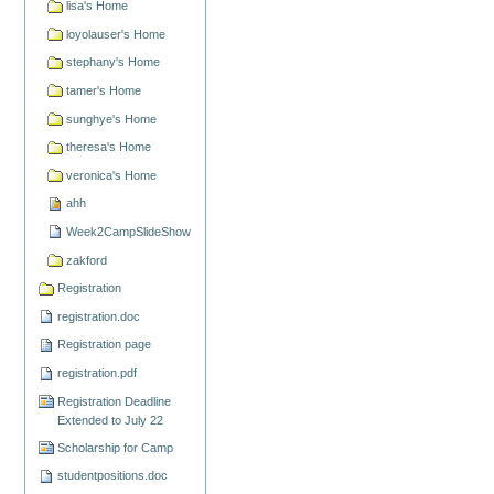
lisa's Home
loyolauser's Home
stephany's Home
tamer's Home
sunghye's Home
theresa's Home
veronica's Home
ahh
Week2CampSlideShow
zakford
Registration
registration.doc
Registration page
registration.pdf
Registration Deadline
Extended to July 22
Scholarship for Camp
studentpositions.doc