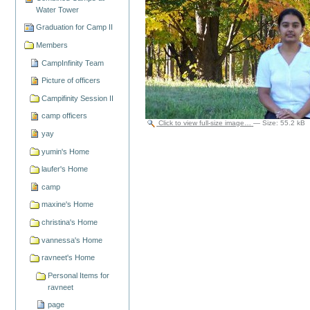
Water Tower
Graduation for Camp II
Members
CampInfinity Team
Picture of officers
Campifinity Session II
camp officers
Click to view full-size image…
—
Size
:
55.2 kB
yay
yumin's Home
laufer's Home
camp
maxine's Home
christina's Home
vannessa's Home
ravneet's Home
Personal Items for
ravneet
page