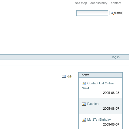
site map
accessibility
contact
search site
advanced search…
log in
news
Document
Actions
Contact List Online
Now!
2005-08-23
Fashion
2005-08-07
My 17th Birthday
2005-08-07