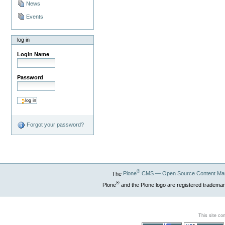
News
Events
log in
Login Name
Password
Forgot your password?
®
The
Plone
CMS — Open Source Content Ma
®
Plone
and the Plone logo are registered trademar
This site co