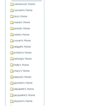
vannessa's Home
ravneet's Home
tira's Home
maria's Home
preeti's Home
neha's Home
susan's Home
abigail's Home
kristen's Home
whonig's Home
holly's Home
mary's Home
alauna's Home
jasmine's Home
elisabeth's Home
jacqueline's Home
Autumn's Home