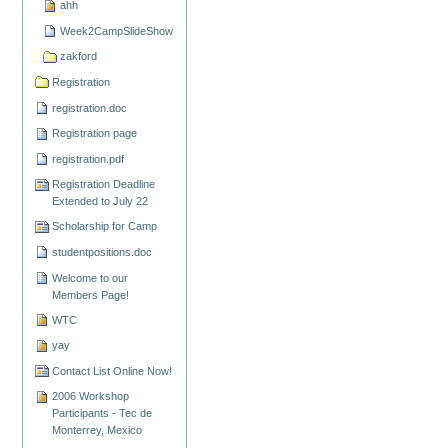
ahh
Week2CampSlideShow
zakford
Registration
registration.doc
Registration page
registration.pdf
Registration Deadline
Extended to July 22
Scholarship for Camp
studentpositions.doc
Welcome to our
Members Page!
WTC
yay
Contact List Online Now!
2006 Workshop
Participants - Tec de
Monterrey, Mexico