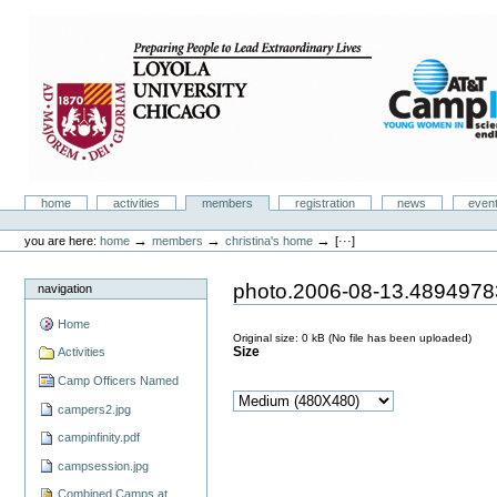
Skip
to
content.
|
Skip
to
navigation
Camp Infinity
Sections
home
activities
members
registration
news
even
Personal
tools
→
→
→
you are here:
home
members
christina's home
[···]
photo.2006-08-13.489497
navigation
Home
Original size:
0 kB
(No file has been uploaded)
Size
Activities
Camp Officers Named
campers2.jpg
campinfinity.pdf
campsession.jpg
Combined Camps at