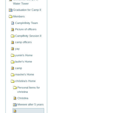
Water Tower
Graduation for Camp II
Members
CampInfinity Team
Picture of officers
Campifinity Session II
camp officers
yay
yumin's Home
laufer's Home
camp
maxine's Home
christina's Home
Personal Items for
christina
Christina
Meeeee after 5 years