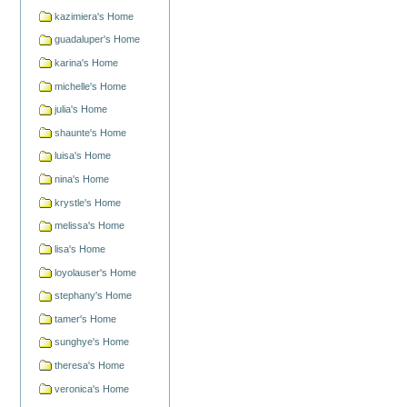
kazimiera's Home
guadaluper's Home
karina's Home
michelle's Home
julia's Home
shaunte's Home
luisa's Home
nina's Home
krystle's Home
melissa's Home
lisa's Home
loyolauser's Home
stephany's Home
tamer's Home
sunghye's Home
theresa's Home
veronica's Home