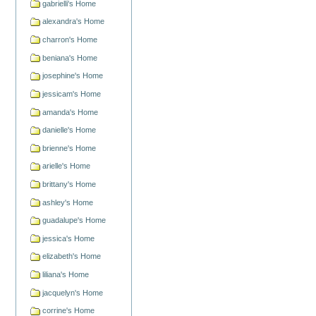
gabrielli's Home
alexandra's Home
charron's Home
beniana's Home
josephine's Home
jessicam's Home
amanda's Home
danielle's Home
brienne's Home
arielle's Home
brittany's Home
ashley's Home
guadalupe's Home
jessica's Home
elizabeth's Home
liliana's Home
jacquelyn's Home
corrine's Home