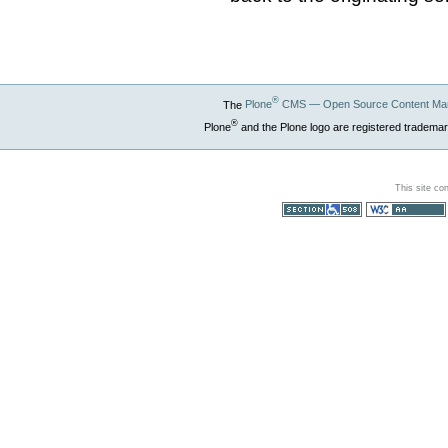
®
The
Plone
CMS — Open Source Content Ma
®
Plone
and the Plone logo are registered trademar
This site co
Section 508
WCAG