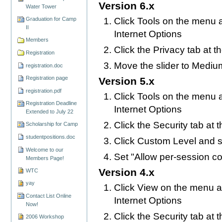
Version 6.x
Water Tower
Click Tools on the menu a
Graduation for Camp
II
Internet Options
Members
Click the Privacy tab at t
Registration
Move the slider to Mediu
registration.doc
Registration page
Version 5.x
registration.pdf
Click Tools on the menu a
Registration Deadline
Internet Options
Extended to July 22
Click the Security tab at 
Scholarship for Camp
studentpositions.doc
Click Custom Level and s
Welcome to our
Set "Allow per-session c
Members Page!
Version 4.x
WTC
yay
Click View on the menu at
Contact List Online
Internet Options
Now!
Click the Security tab at 
2006 Workshop