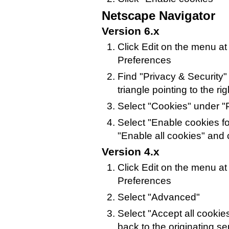
Netscape Navigator
Version 6.x
Click Edit on the menu at
Preferences
Find "Privacy & Security" i
triangle pointing to the rig
Select "Cookies" under "P
Select "Enable cookies for
"Enable all cookies" and 
Version 4.x
Click Edit on the menu at
Preferences
Select "Advanced"
Select "Accept all cookie
back to the originating se