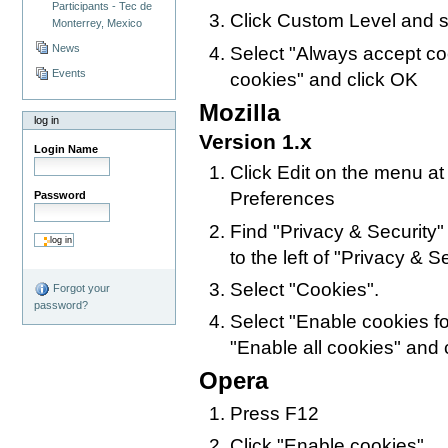
Participants - Tec de
Click Custom Level and s
Monterrey, Mexico
News
Select "Always accept co
Events
cookies" and click OK
Mozilla
log in
Version 1.x
Login Name
Click Edit on the menu at
Preferences
Password
Find "Privacy & Security" i
to the left of "Privacy & Sec
Select "Cookies".
Forgot your
password?
Select "Enable cookies for
"Enable all cookies" and 
Opera
Press F12
Click "Enable cookies"