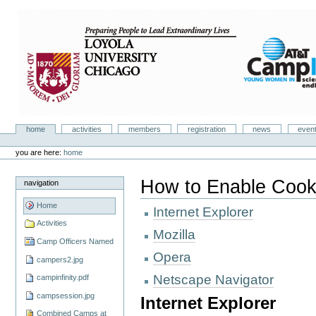
Skip
to
content.
|
Skip
to
navigation
Camp Infinity
Sections
home
activities
members
registration
news
even
Personal
tools
you are here:
home
How to Enable Cook
navigation
Home
Internet Explorer
Activities
Mozilla
Camp Officers Named
Opera
campers2.jpg
Netscape Navigator
campinfinity.pdf
campsession.jpg
Internet Explorer
Combined Camps at